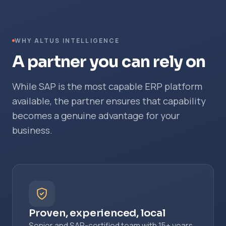
WHY ALTUS INTELLIGENCE
A partner you can rely on
While SAP is the most capable ERP platform
available, the partner ensures that capability
becomes a genuine advantage for your
business.
Proven, experienced, local
Senior and SAP-certified team with 15+ years