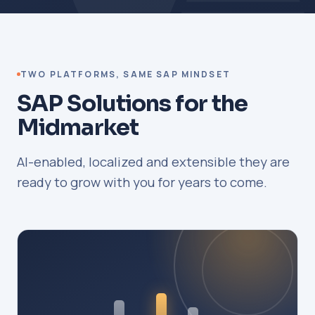
TWO PLATFORMS, SAME SAP MINDSET
SAP Solutions for the
Midmarket
AI-enabled, localized and extensible they are
ready to grow with you for years to come.