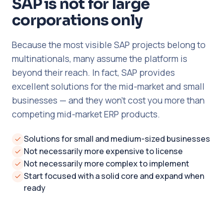
SAP is not for large
corporations only
Because the most visible SAP projects belong to
multinationals, many assume the platform is
beyond their reach. In fact, SAP provides
excellent solutions for the mid-market and small
businesses — and they won't cost you more than
competing mid-market ERP products.
Solutions for small and medium-sized businesses
Not necessarily more expensive to license
Not necessarily more complex to implement
Start focused with a solid core and expand when
ready