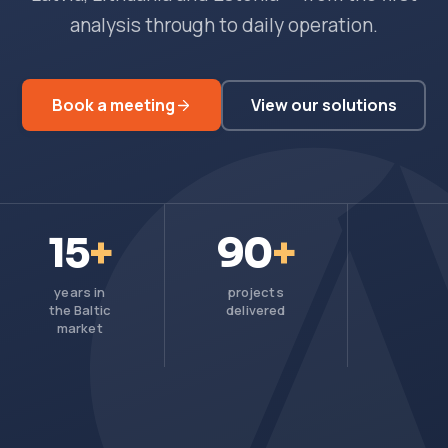
analysis through to daily operation.
Book a meeting
View our solutions
15
+
90
+
years in
projects
the Baltic
delivered
market