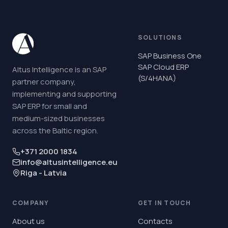
SOLUTIONS
SAP Business One
SAP Cloud ERP
Altus Intelligence is an SAP
(S/4HANA)
partner company,
implementing and supporting
SAP ERP for small and
medium-sized businesses
across the Baltic region.
+371 2000 1834
info@altusintelligence.eu
Riga - Latvia
COMPANY
GET IN TOUCH
About us
Contacts