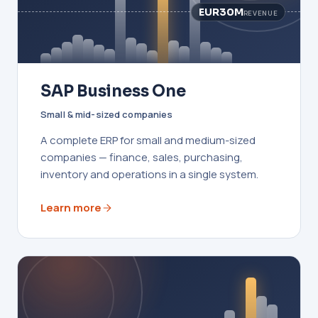
EUR30M
REVENUE
SAP Business One
Small & mid-sized companies
A complete ERP for small and medium-sized
companies — finance, sales, purchasing,
inventory and operations in a single system.
Learn more