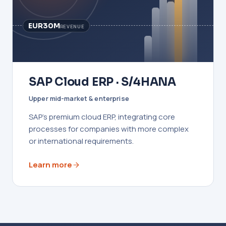
EUR30M
REVENUE
SAP Cloud ERP · S/4HANA
Upper mid-market & enterprise
SAP's premium cloud ERP, integrating core
processes for companies with more complex
or international requirements.
Learn more