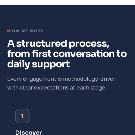
HOW WE WORK
A structured process,
from first conversation to
daily support
Every engagement is methodology-driven,
with clear expectations at each stage.
1
Discover