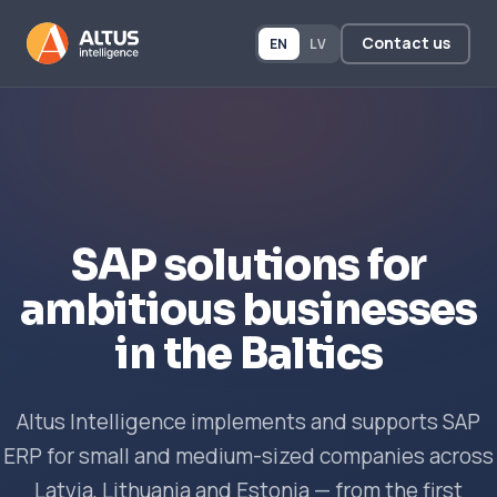
Contact us
EN
LV
SAP solutions for
ambitious businesses
in the Baltics
Altus Intelligence implements and supports SAP
ERP for small and medium-sized companies across
Latvia, Lithuania and Estonia — from the first