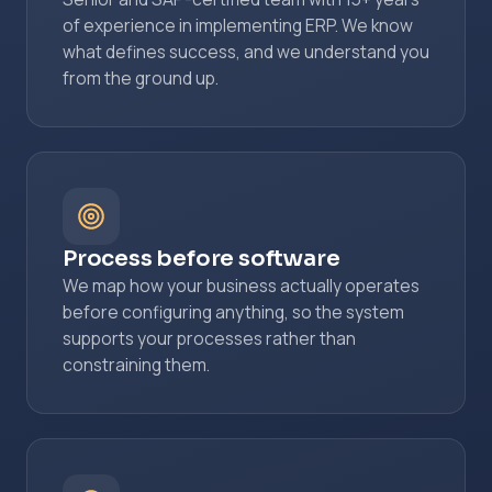
of experience in implementing ERP. We know
what defines success, and we understand you
from the ground up.
Process before software
We map how your business actually operates
before configuring anything, so the system
supports your processes rather than
constraining them.