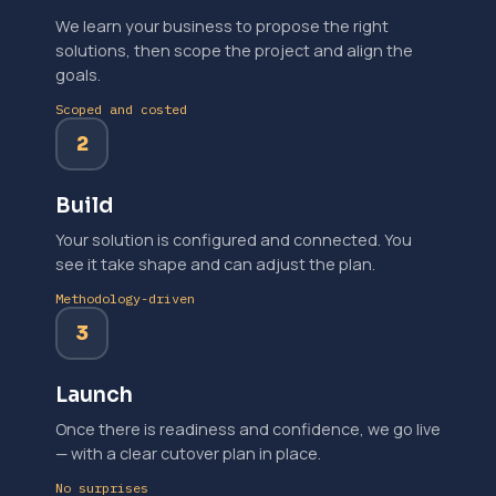
We learn your business to propose the right
solutions, then scope the project and align the
goals.
Scoped and costed
2
Build
Your solution is configured and connected. You
see it take shape and can adjust the plan.
Methodology-driven
3
Launch
Once there is readiness and confidence, we go live
— with a clear cutover plan in place.
No surprises