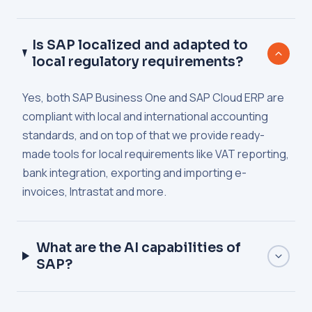
Is SAP localized and adapted to
local regulatory requirements?
Yes, both SAP Business One and SAP Cloud ERP are
compliant with local and international accounting
standards, and on top of that we provide ready-
made tools for local requirements like VAT reporting,
bank integration, exporting and importing e-
invoices, Intrastat and more.
What are the AI capabilities of
SAP?