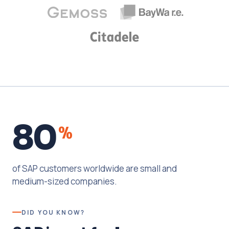
80
%
of SAP customers worldwide are small and
medium-sized companies.
DID YOU KNOW?