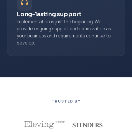
Long-lasting support
Implementation is just the beginning. We
provide ongoing support and optimization as
your business and requirements continue to
develop.
TRUSTED BY