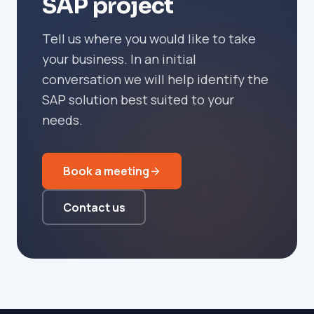
SAP project
Tell us where you would like to take
your business. In an initial
conversation we will help identify the
SAP solution best suited to your
needs.
Book a meeting
Contact us