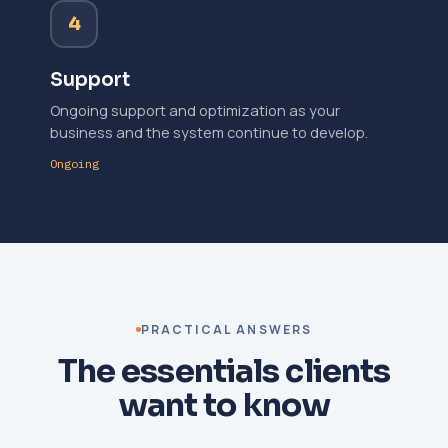
4
Support
Ongoing support and optimization as your
business and the system continue to develop.
Ongoing
PRACTICAL ANSWERS
The essentials clients
want to know