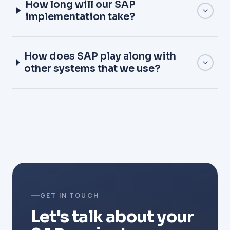
How long will our SAP
implementation take?
How does SAP play along with
other systems that we use?
GET IN TOUCH
Let's talk about your