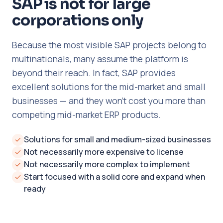
SAP is not for large
corporations only
Because the most visible SAP projects belong to
multinationals, many assume the platform is
beyond their reach. In fact, SAP provides
excellent solutions for the mid-market and small
businesses — and they won't cost you more than
competing mid-market ERP products.
Solutions for small and medium-sized businesses
Not necessarily more expensive to license
Not necessarily more complex to implement
Start focused with a solid core and expand when
ready