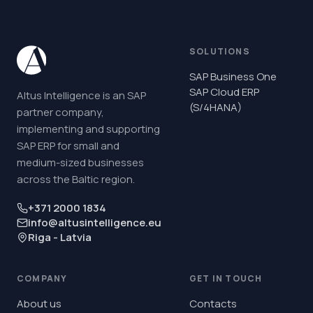
SOLUTIONS
SAP Business One
SAP Cloud ERP
Altus Intelligence is an SAP
(S/4HANA)
partner company,
implementing and supporting
SAP ERP for small and
medium-sized businesses
across the Baltic region.
+371 2000 1834
info@altusintelligence.eu
Riga - Latvia
COMPANY
GET IN TOUCH
About us
Contacts