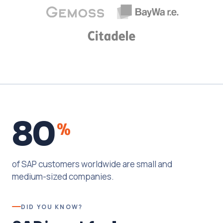
80
%
of SAP customers worldwide are small and
medium-sized companies.
DID YOU KNOW?