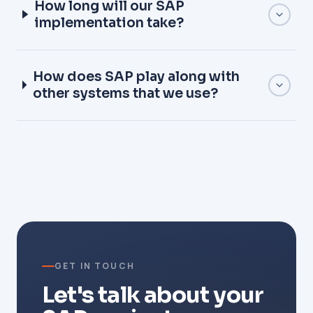
How long will our SAP
implementation take?
How does SAP play along with
other systems that we use?
GET IN TOUCH
Let's talk about your