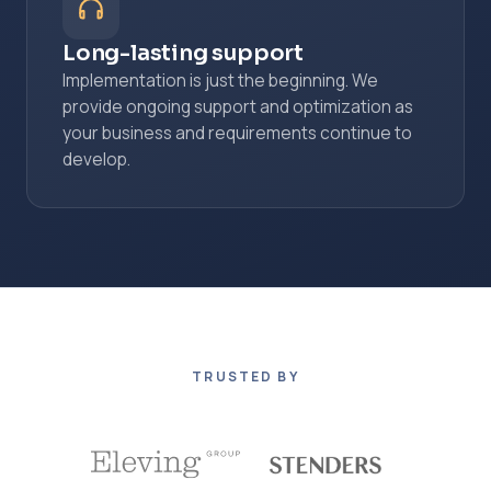
Long-lasting support
Implementation is just the beginning. We
provide ongoing support and optimization as
your business and requirements continue to
develop.
TRUSTED BY