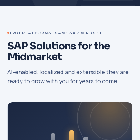
TWO PLATFORMS, SAME SAP MINDSET
SAP Solutions for the
Midmarket
AI-enabled, localized and extensible they are
ready to grow with you for years to come.