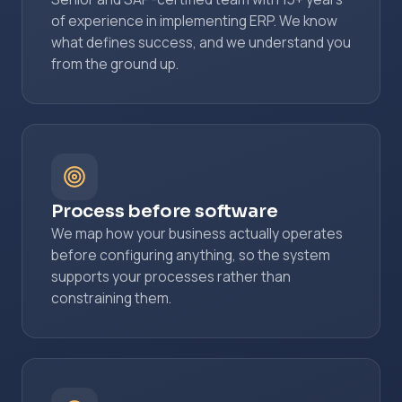
of experience in implementing ERP. We know
what defines success, and we understand you
from the ground up.
Process before software
We map how your business actually operates
before configuring anything, so the system
supports your processes rather than
constraining them.