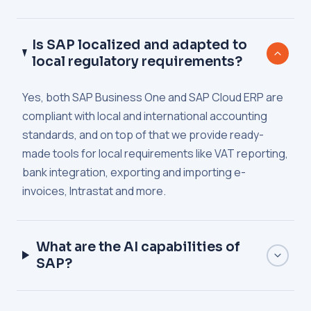
Is SAP localized and adapted to
local regulatory requirements?
Yes, both SAP Business One and SAP Cloud ERP are
compliant with local and international accounting
standards, and on top of that we provide ready-
made tools for local requirements like VAT reporting,
bank integration, exporting and importing e-
invoices, Intrastat and more.
What are the AI capabilities of
SAP?