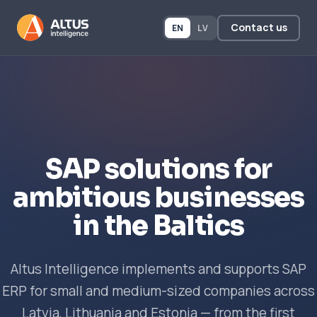
Contact us
EN
LV
SAP solutions for
ambitious businesses
in the Baltics
Altus Intelligence implements and supports SAP
ERP for small and medium-sized companies across
Latvia, Lithuania and Estonia — from the first