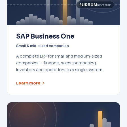
EUR30M
REVENUE
SAP Business One
Small & mid-sized companies
A complete ERP for small and medium-sized
companies — finance, sales, purchasing,
inventory and operations in a single system.
Learn more