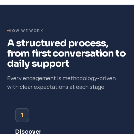
HOW WE WORK
A structured process,
from first conversation to
daily support
Every engagement is methodology-driven,
with clear expectations at each stage.
1
Discover