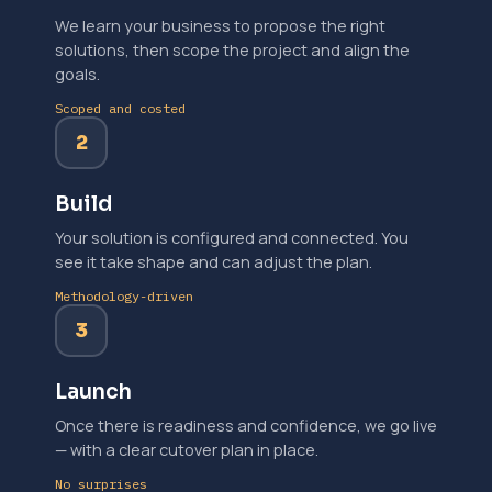
We learn your business to propose the right
solutions, then scope the project and align the
goals.
Scoped and costed
2
Build
Your solution is configured and connected. You
see it take shape and can adjust the plan.
Methodology-driven
3
Launch
Once there is readiness and confidence, we go live
— with a clear cutover plan in place.
No surprises