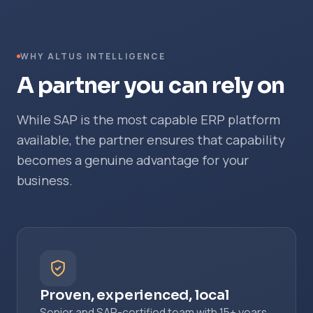
WHY ALTUS INTELLIGENCE
A partner you can rely on
While SAP is the most capable ERP platform
available, the partner ensures that capability
becomes a genuine advantage for your
business.
Proven, experienced, local
Senior and SAP-certified team with 15+ years