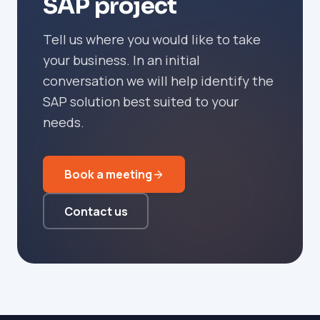
SAP project
Tell us where you would like to take
your business. In an initial
conversation we will help identify the
SAP solution best suited to your
needs.
Book a meeting
Contact us