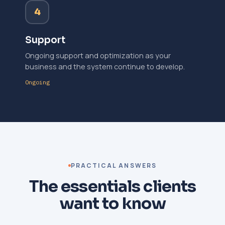
4
Support
Ongoing support and optimization as your
business and the system continue to develop.
Ongoing
PRACTICAL ANSWERS
The essentials clients
want to know