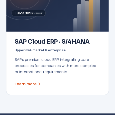
EUR30M
REVENUE
SAP Cloud ERP · S/4HANA
Upper mid-market & enterprise
SAP's premium cloud ERP, integrating core
processes for companies with more complex
or international requirements.
Learn more