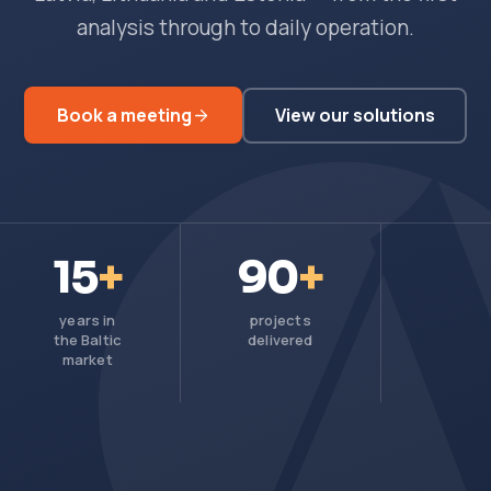
analysis through to daily operation.
Book a meeting
View our solutions
15
+
90
+
years in
projects
the Baltic
delivered
market