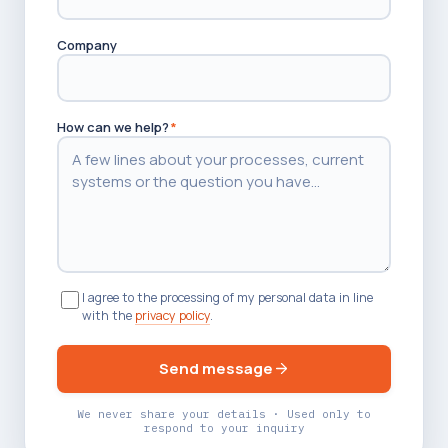
Company
How can we help?
*
I agree to the processing of my personal data in line
with the
privacy policy
.
Send message
We never share your details · Used only to
respond to your inquiry