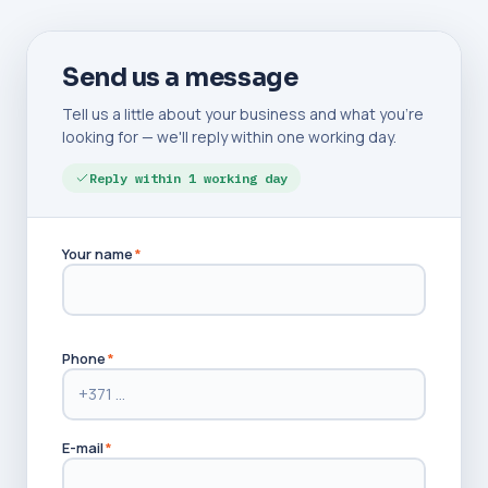
Send us a message
Tell us a little about your business and what you're
looking for — we'll reply within one working day.
Reply within 1 working day
Your name
*
Phone
*
E-mail
*