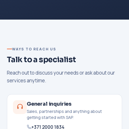
WAYS TO REACH US
Talk to a specialist
Reach out to discuss your needs or ask about our
services anytime.
General inquiries
Sales, partnerships and anything about
getting started with SAP.
+371 2000 1834