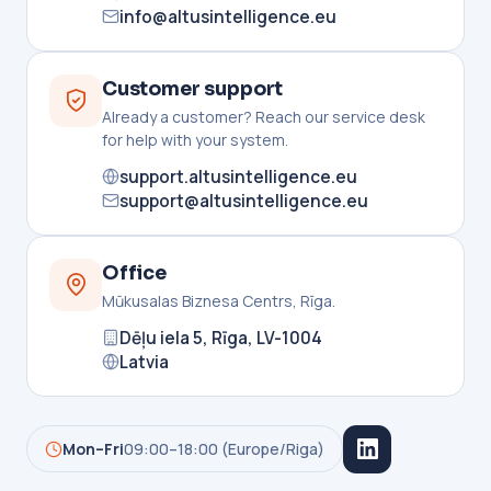
info@altusintelligence.eu
Customer support
Already a customer? Reach our service desk
for help with your system.
support.altusintelligence.eu
support@altusintelligence.eu
Office
Mūkusalas Biznesa Centrs, Rīga.
Dēļu iela 5, Rīga, LV-1004
Latvia
Mon–Fri
09:00–18:00 (Europe/Riga)