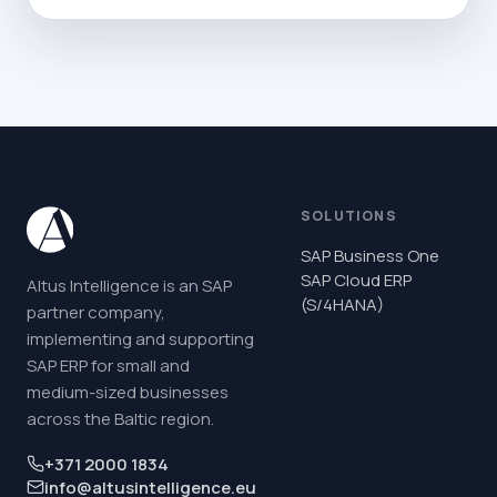
SOLUTIONS
SAP Business One
SAP Cloud ERP
Altus Intelligence is an SAP
(S/4HANA)
partner company,
implementing and supporting
SAP ERP for small and
medium-sized businesses
across the Baltic region.
+371 2000 1834
info@altusintelligence.eu