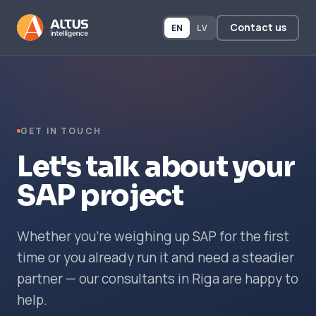
Contact us
EN
LV
GET IN TOUCH
Let's talk about your
SAP project
Whether you're weighing up SAP for the first
time or you already run it and need a steadier
partner — our consultants in Riga are happy to
help.