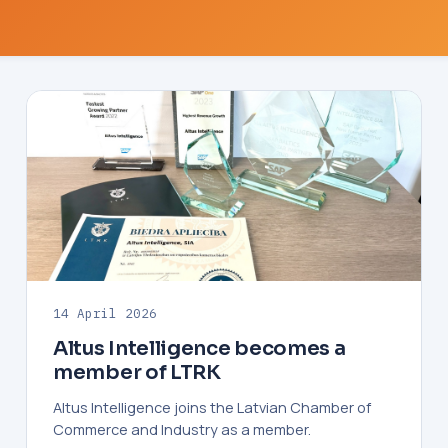
14 April 2026
Altus Intelligence becomes a
member of LTRK
Altus Intelligence joins the Latvian Chamber of
Commerce and Industry as a member.