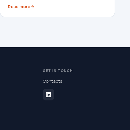
Read more
GET IN TOUCH
Contacts