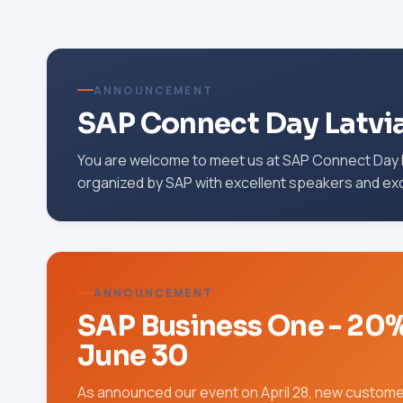
ANNOUNCEMENT
SAP Connect Day Latvi
You are welcome to meet us at SAP Connect Day L
organized by SAP with excellent speakers and ex
ANNOUNCEMENT
SAP Business One - 20% o
June 30
As announced our event on April 28, new customer