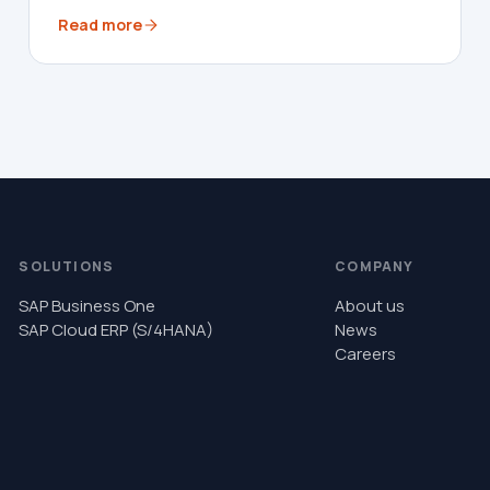
Read more
SOLUTIONS
COMPANY
SAP Business One
About us
SAP Cloud ERP (S/4HANA)
News
Careers