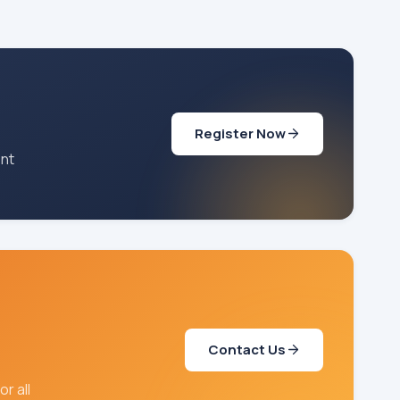
Register Now
ent
Contact Us
r all