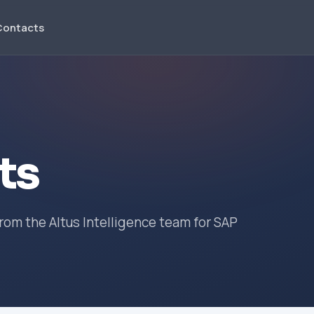
Contacts
ts
om the Altus Intelligence team for SAP