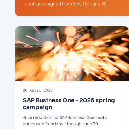
contracts signed from May 1 to June 30.
28 April 2026
SAP Business One - 2026 spring
campaign
Price reduction for SAP Business One seats
purchased from May 1 though June 30.