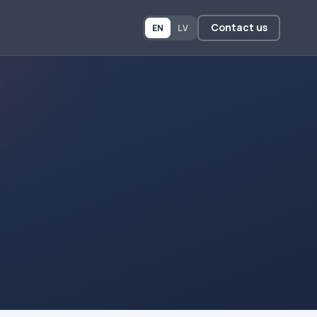
Contact us
EN
LV