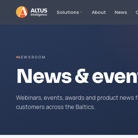
Solutions
About
News
NEWSROOM
News & even
Webinars, events, awards and product news fr
customers across the Baltics.