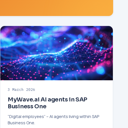
3 March 2026
MyWave.ai AI agents in SAP
Business One
“Digital employees” – AI agents living within SAP
Business One.