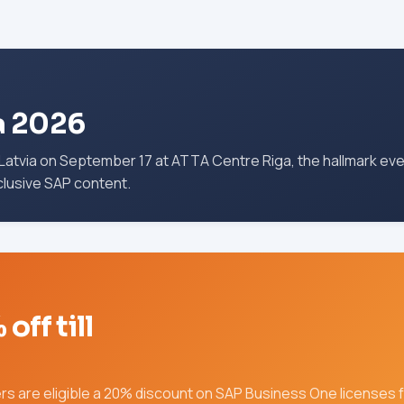
a 2026
atvia on September 17 at ATTA Centre Riga, the hallmark ev
clusive SAP content.
ff till
s are eligible a 20% discount on SAP Business One licenses fo