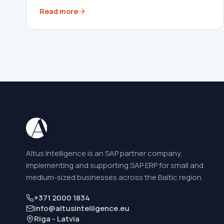
Read more
Altus Intelligence is an SAP partner company,
implementing and supporting SAP ERP for small and
medium-sized businesses across the Baltic region.
+371 2000 1834
info@altusintelligence.eu
Riga - Latvia