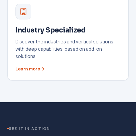
Industry Specialized
Discover the industries and vertical solutions
with deep capabilities, based on add-on
solutions.
Learn more
SEE IT IN ACTION