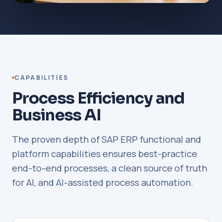
CAPABILITIES
Process Efficiency and
Business AI
The proven depth of SAP ERP functional and
platform capabilities ensures best-practice
end-to-end processes, a clean source of truth
for AI, and AI-assisted process automation.