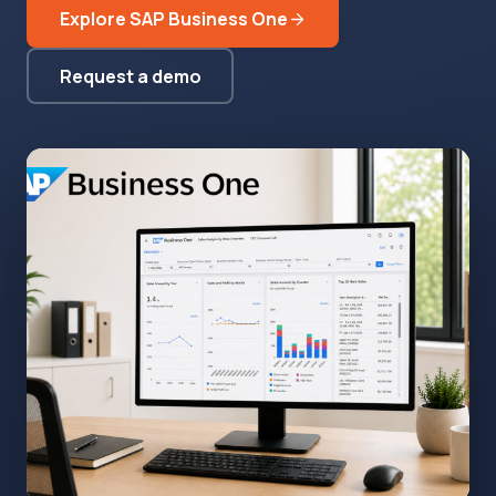
Explore SAP Business One
Request a demo