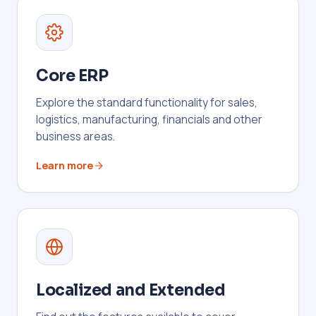
Core ERP
Explore the standard functionality for sales,
logistics, manufacturing, financials and other
business areas.
Learn more
Localized and Extended