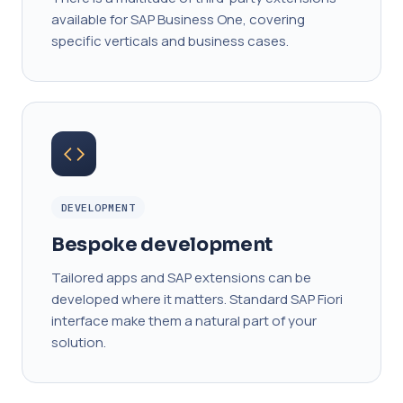
available for SAP Business One, covering
specific verticals and business cases.
DEVELOPMENT
Bespoke development
Tailored apps and SAP extensions can be
developed where it matters. Standard SAP Fiori
interface make them a natural part of your
solution.