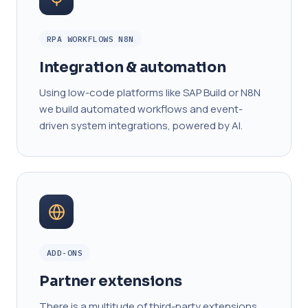
RPA WORKFLOWS N8N
Integration & automation
Using low-code platforms like SAP Build or N8N
we build automated workflows and event-
driven system integrations, powered by AI.
ADD-ONS
Partner extensions
There is a multitude of third-party extensions