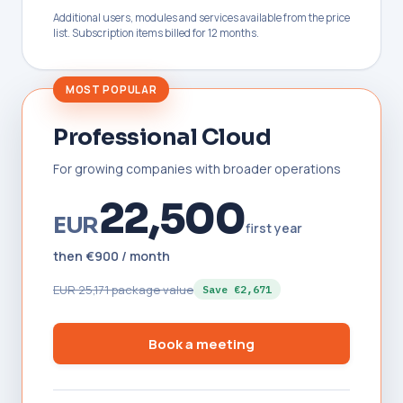
Additional users, modules and services available from the price
list. Subscription items billed for 12 months.
MOST POPULAR
Professional Cloud
For growing companies with broader operations
22,500
EUR
first year
then €900 / month
EUR 25,171 package value
Save €2,671
Book a meeting