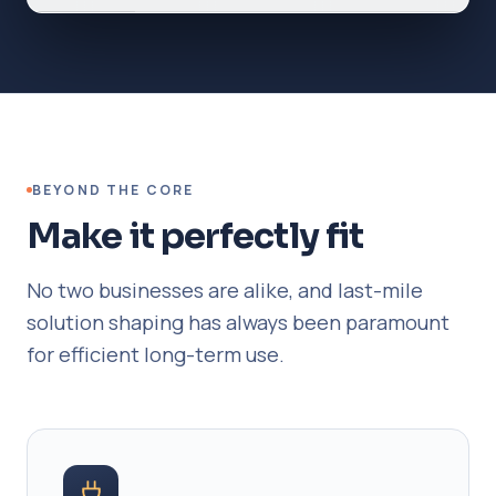
BEYOND THE CORE
Make it perfectly fit
No two businesses are alike, and last-mile
solution shaping has always been paramount
for efficient long-term use.