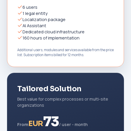
6 users
1 legal entity
Localization package
AI Assistant
Dedicated cloud infrastructure
160 hours of implementation
Additional users, modules and services available from the price
list. Subscription items billed for 12 months.
Tailored Solution
Best value for complex processes or multi-site
organizations
73
EUR
From
/ user - month