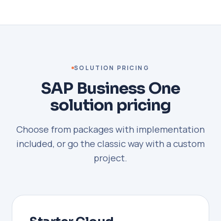
SOLUTION PRICING
SAP Business One
solution pricing
Choose from packages with implementation
included, or go the classic way with a custom
project.