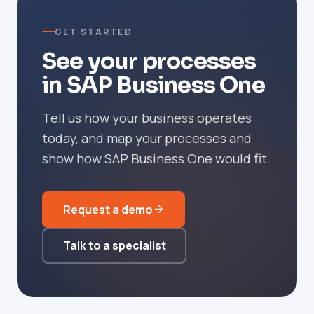
GET STARTED
See your processes
in SAP Business One
Tell us how your business operates
today, and map your processes and
show how SAP Business One would fit.
Request a demo
Talk to a specialist