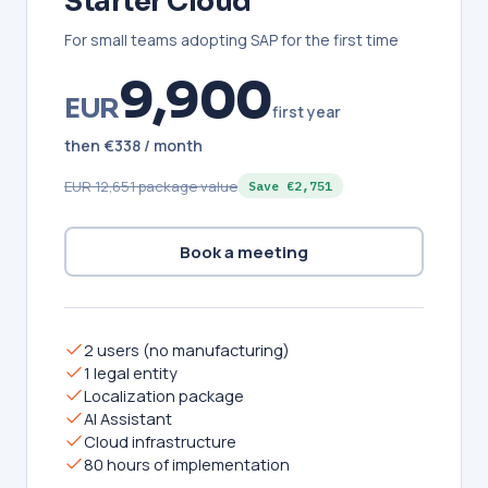
Starter Cloud
For small teams adopting SAP for the first time
9,900
EUR
first year
then €338 / month
EUR 12,651 package value
Save €2,751
Book a meeting
2 users (no manufacturing)
1 legal entity
Localization package
AI Assistant
Cloud infrastructure
80 hours of implementation