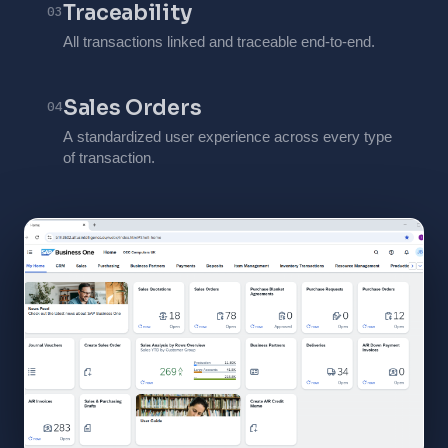
Traceability
03
All transactions linked and traceable end-to-end.
Sales Orders
04
A standardized user experience across every type
of transaction.