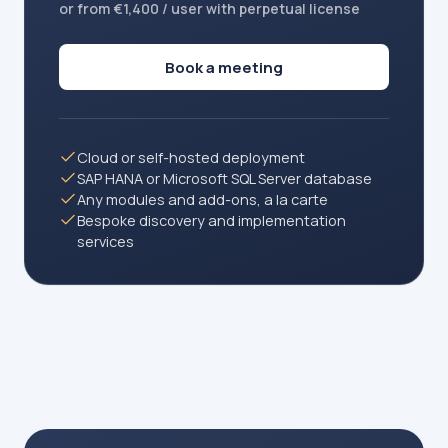
or from €1,400 / user with perpetual license
Book a meeting
Cloud or self-hosted deployment
SAP HANA or Microsoft SQL Server database
Any modules and add-ons, a la carte
Bespoke discovery and implementation
services