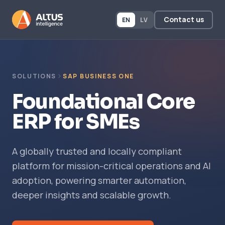
Contact us
EN
LV
SOLUTIONS
SAP BUSINESS ONE
Foundational Core
ERP for SMEs
A globally trusted and locally compliant
platform for mission-critical operations and AI
adoption, powering smarter automation,
deeper insights and scalable growth.