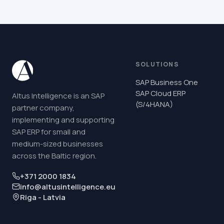
SOLUTIONS
SAP Business One
SAP Cloud ERP
Altus Intelligence is an SAP
(S/4HANA)
partner company,
implementing and supporting
SAP ERP for small and
medium-sized businesses
across the Baltic region.
+371 2000 1834
info@altusintelligence.eu
Riga - Latvia