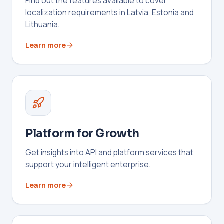
Find out the features available to cover
localization requirements in Latvia, Estonia and
Lithuania.
Learn more
Platform for Growth
Get insights into API and platform services that
support your intelligent enterprise.
Learn more