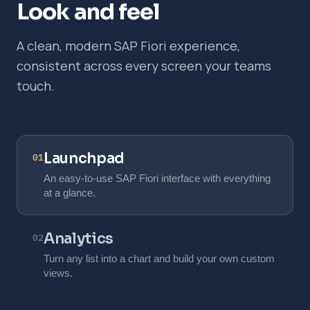
Look and feel
A clean, modern SAP Fiori experience,
consistent across every screen your teams
touch.
Launchpad
01
An easy-to-use SAP Fiori interface with everything
at a glance.
Analytics
02
Turn any list into a chart and build your own custom
views.