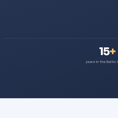
15
+
years in the Baltic