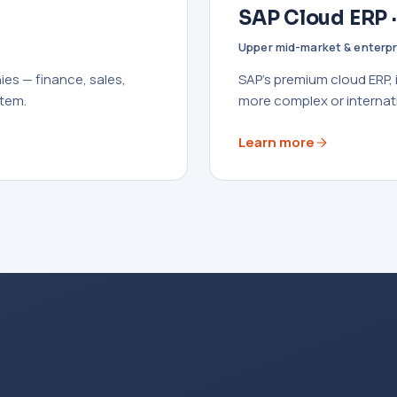
SAP Cloud ERP 
Upper mid-market & enterpr
es — finance, sales,
SAP's premium cloud ERP,
stem.
more complex or internat
Learn more