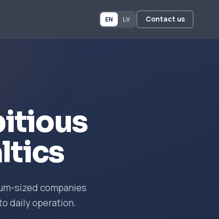
Contact us
EN
LV
itious
ltics
dium-sized companies
to daily operation.