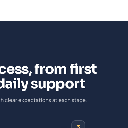
ess, from first
daily support
 clear expectations at each stage.
3