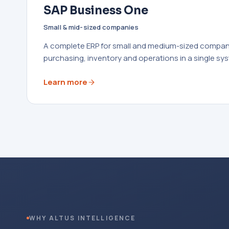
SAP Business One
Small & mid-sized companies
A complete ERP for small and medium-sized compani
purchasing, inventory and operations in a single sy
Learn more
WHY ALTUS INTELLIGENCE