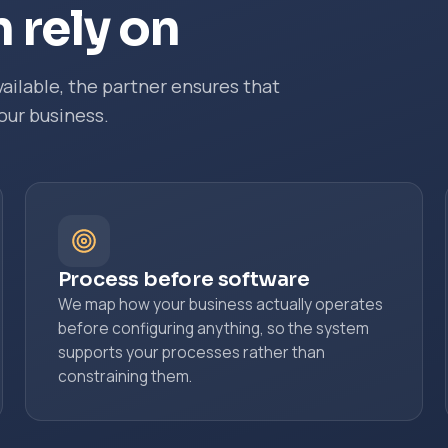
 rely on
ailable, the partner ensures that
our business.
Process before software
We map how your business actually operates
before configuring anything, so the system
supports your processes rather than
constraining them.