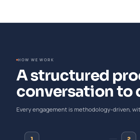
HOW WE WORK
A structured proc
conversation to 
Every engagement is methodology-driven, with
1
2