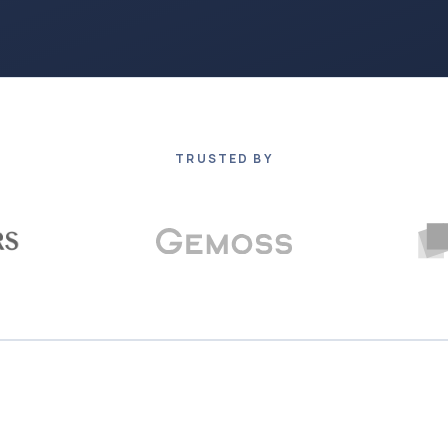
TRUSTED BY