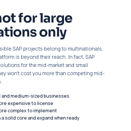
not for large
tions only
sible SAP projects belong to multinationals,
form is beyond their reach. In fact, SAP
solutions for the mid-market and small
ey won't cost you more than competing mid-
.
ll and medium-sized businesses
ore expensive to license
ore complex to implement
h a solid core and expand when ready