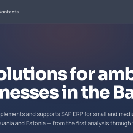
Contacts
olutions for amb
nesses in the Ba
implements and supports SAP ERP for small and me
huania and Estonia — from the first analysis through 