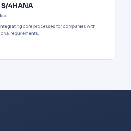
· S/4HANA
ise
 integrating core processes for companies with
ional requirements.