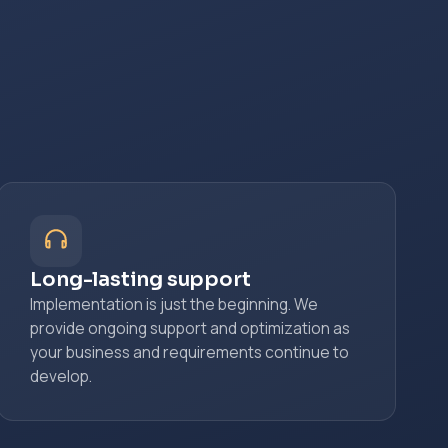
Long-lasting support
Implementation is just the beginning. We
provide ongoing support and optimization as
your business and requirements continue to
develop.