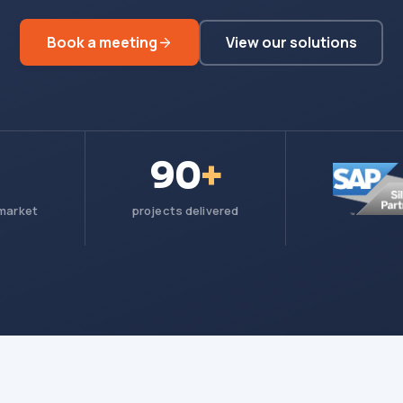
Book a meeting
View our solutions
90
+
 market
projects delivered