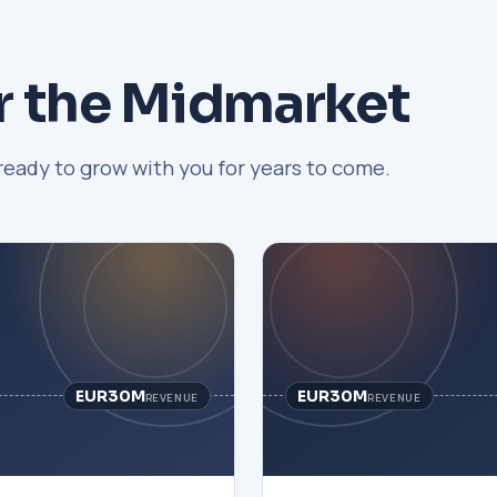
r the Midmarket
ready to grow with you for years to come.
EUR30M
EUR30M
REVENUE
REVENUE