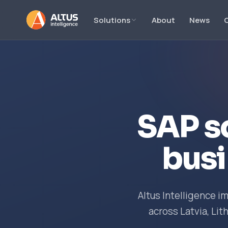
Solutions
About
News
SAP s
busi
Altus Intelligence 
across Latvia, Lit