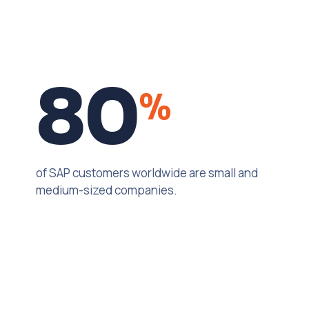
80
%
of SAP customers worldwide are small and
medium-sized companies.