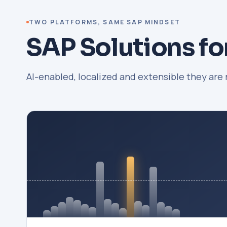
TWO PLATFORMS, SAME SAP MINDSET
SAP Solutions fo
AI-enabled, localized and extensible they are 