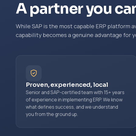
A partner you can
While SAP is the most capable ERP platform av
capability becomes a genuine advantage for y
Proven, experienced, local
Senior and SAP-certified team with 15+ years
of experience in implementing ERP. We know
what defines success, and we understand
you from the ground up.