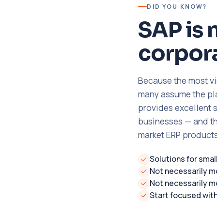
DID YOU KNOW?
SAP is 
corpora
Because the most vi
many assume the plat
provides excellent 
businesses — and th
market ERP products
Solutions for sma
Not necessarily m
Not necessarily m
Start focused wit