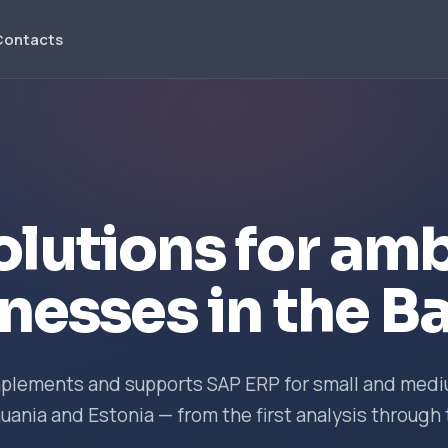
Contacts
olutions for amb
nesses in the Ba
implements and supports SAP ERP for small and me
huania and Estonia — from the first analysis through 