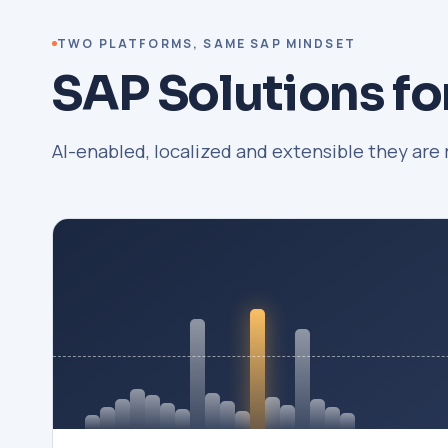
TWO PLATFORMS, SAME SAP MINDSET
SAP Solutions fo
AI-enabled, localized and extensible they are 