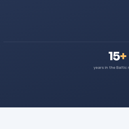
15
+
years in the Baltic