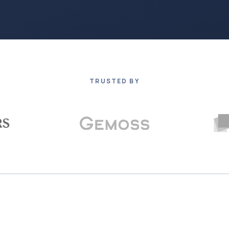
TRUSTED BY