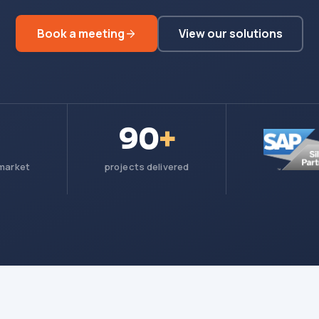
Book a meeting
View our solutions
90
+
 market
projects delivered