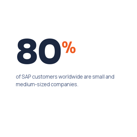
80
%
of SAP customers worldwide are small and
medium-sized companies.