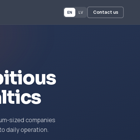
Contact us
EN
LV
itious
ltics
dium-sized companies
to daily operation.