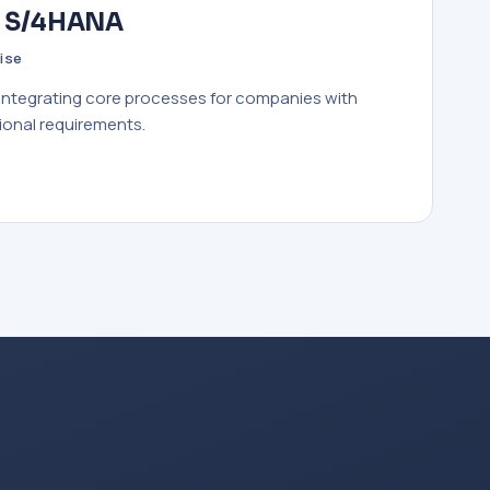
· S/4HANA
ise
 integrating core processes for companies with
ional requirements.