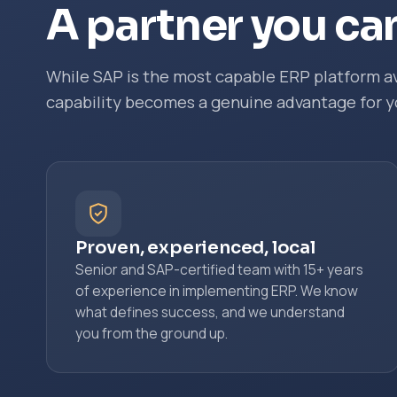
A partner you can
While SAP is the most capable ERP platform av
capability becomes a genuine advantage for y
Proven, experienced, local
Senior and SAP-certified team with 15+ years
of experience in implementing ERP. We know
what defines success, and we understand
you from the ground up.