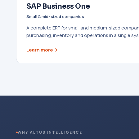
SAP Business One
Small & mid-sized companies
A complete ERP for small and medium-sized compani
purchasing, inventory and operations in a single sy
Learn more
WHY ALTUS INTELLIGENCE