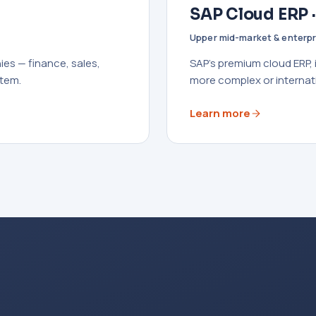
SAP Cloud ERP 
Upper mid-market & enterpr
es — finance, sales,
SAP's premium cloud ERP,
stem.
more complex or internat
Learn more