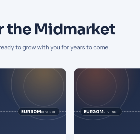
r the Midmarket
ready to grow with you for years to come.
EUR30M
EUR30M
REVENUE
REVENUE