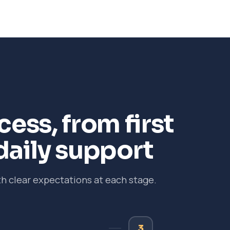
ess, from first
daily support
 clear expectations at each stage.
3