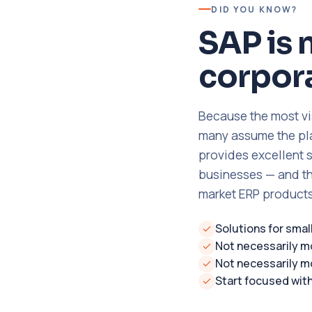
DID YOU KNOW?
SAP is 
corpora
Because the most vi
many assume the plat
provides excellent 
businesses — and th
market ERP products
Solutions for sma
Not necessarily m
Not necessarily m
Start focused wit