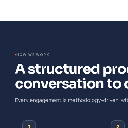
HOW WE WORK
A structured proc
conversation to 
Every engagement is methodology-driven, with
1
2