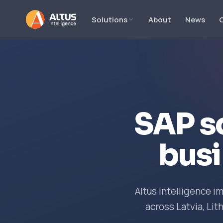
Solutions
About
News
SAP s
busi
Altus Intelligence 
across Latvia, Lit