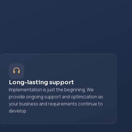
Long-lasting support
Implementation is just the beginning. We
provide ongoing support and optimization as
your business and requirements continue to
develop.