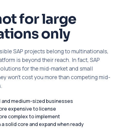
not for large
tions only
sible SAP projects belong to multinationals,
form is beyond their reach. In fact, SAP
solutions for the mid-market and small
ey won't cost you more than competing mid-
.
ll and medium-sized businesses
ore expensive to license
ore complex to implement
h a solid core and expand when ready