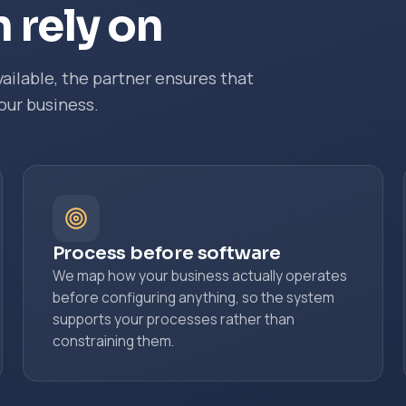
 rely on
ailable, the partner ensures that
our business.
Process before software
We map how your business actually operates
before configuring anything, so the system
supports your processes rather than
constraining them.